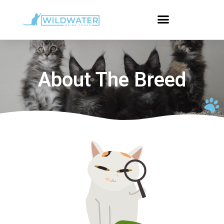
About The Breed