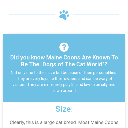
Did you know Maine Coons Are Known To
Be The "Dogs of The Cat World"?
Not only due to their size but because of their personalities.
They are very loyal to their owners and can be wary of
visitors. They are extremely playful and low to be silly and
clown around.
Size:
Clearly, this is a large cat breed. Most Maine Coons