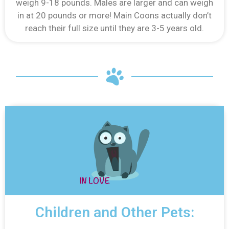
weigh 9-18 pounds. Males are larger and can weigh
in at 20 pounds or more! Main Coons actually don’t
reach their full size until they are 3-5 years old.
Children and Other Pets: