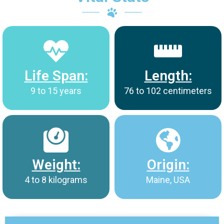
Life Span:
Length:
9 to 15 years
76 to 102 centimeters
Weight:
Origin:
4 to 8 kilograms
Maine, USA