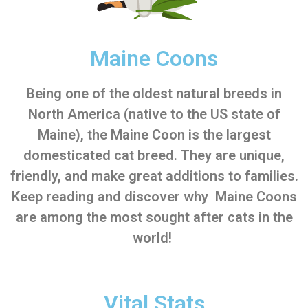
Maine Coons
Being one of the oldest natural breeds in
North America (native to the US state of
Maine), the Maine Coon is the largest
domesticated cat breed. They are unique,
friendly, and make great additions to families.
Keep reading and discover why Maine Coons
are among the most sought after cats in the
world!
Vital Stats