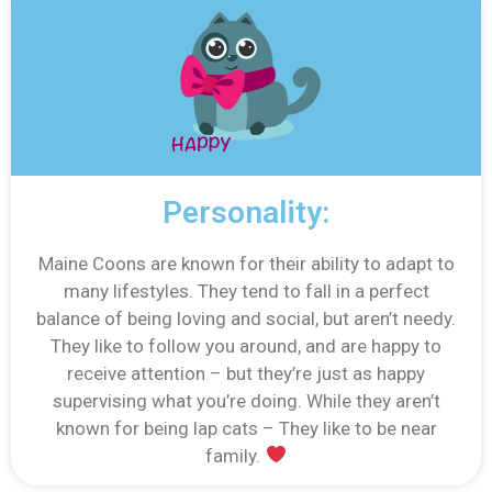
Personality:
Maine Coons are known for their ability to adapt to
many lifestyles. They tend to fall in a perfect
balance of being loving and social, but aren’t needy.
They like to follow you around, and are happy to
receive attention – but they’re just as happy
supervising what you’re doing. While they aren’t
known for being lap cats – They like to be near
family.